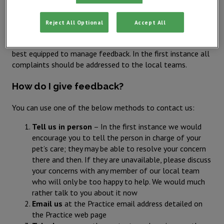
encourage prompt contact even if this is during current
treatment.
Reject All Optional
Accept All
IVC Evidensia believes in local leadership and management,
we therefore recognise the local teams (your practice) are
best equipped to manage feedback. In the first instance all
complaints should be addressed to the local teams.
How do I give feedback?
You can use one of the below methods to contact us:
Tell us in person
– In the first instance we would
encourage you to tell the person in charge of your
pet’s care; they may be able to resolve your concern
there and then. If they are unavailable, please discuss
your concerns with any member of our local team
who will only be too happy to help. We would much
rather talk to you about it now
Email us
at the Practice email address detailed on
the Practice web page