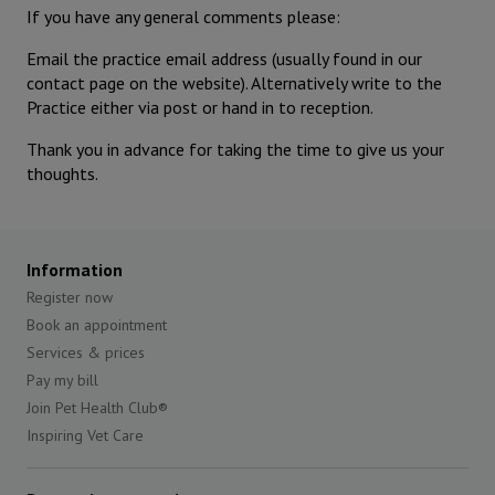
If you have any general comments please:
Email the practice email address (usually found in our
contact page on the website). Alternatively write to the
Practice either via post or hand in to reception.
Thank you in advance for taking the time to give us your
thoughts.
Information
Register now
Book an appointment
Services & prices
Pay my bill
Join Pet Health Club®
Inspiring Vet Care