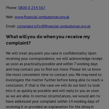
Phone:
0800 0 234 567
Web:
www.financial-ombudsman.org.uk
Email:
complaint.info@financial-ombudsman.org.uk
What will you do when you receive my
complaint?
We will treat any point you raise in confidentiality. Upon
receiving your correspondence, we will acknowledge receipt
as soon as practically possible and within 7 working days
and may contact you to find out more. Please let us know
the most convenient time to contact you. We may need to
investigate the matter further before being able to reach a
conclusion; if that is the case we will do our best to look
into it as quickly as possible and will reply to you as soon
as we are able. In normal circumstances, we would aim to
have addressed your complaint within 14 working days of
receiving it or provided an explanation for the delay in