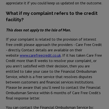
appreciate it if you could keep us updated on the outcome.
What if my complaint refers to the credit
facility?
This does not apply to the Isle of Man.
If your complaint is related to the provision of interest
free credit please approach the providers - Care Free Credit
- directly. Contact details are available on their
website
www.carefreecredit.co.uk
. If it has taken Care Free
Credit more than 8 weeks to resolve your complaint, or
you aren’t satisfied with their decision, then you are
entitled to take your case to the Financial Ombudsman
Service, which is a free service that resolves disputes
between customers and financial services institutions.
Please be aware that you’ll need to contact the Financial
Ombudsman Service within 6 months of Care Free Credit’s
final response letter.
You can contact the Financial Ombudsman Service by: