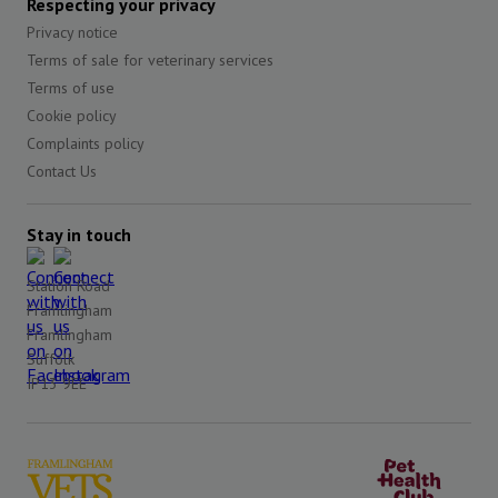
Respecting your privacy
Privacy notice
Terms of sale for veterinary services
Terms of use
Cookie policy
Complaints policy
Contact Us
Stay in touch
Station Road
Framlingham
Framlingham
Suffolk
IP13 9EE