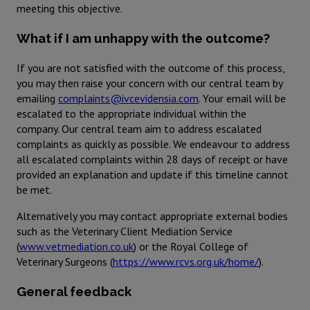
meeting this objective.
What if I am unhappy with the outcome?
If you are not satisfied with the outcome of this process,
you may then raise your concern with our central team by
emailing
complaints@ivcevidensia.com
. Your email will be
escalated to the appropriate individual within the
company. Our central team aim to address escalated
complaints as quickly as possible. We endeavour to address
all escalated complaints within 28 days of receipt or have
provided an explanation and update if this timeline cannot
be met.
Alternatively you may contact appropriate external bodies
such as the Veterinary Client Mediation Service
(
www.vetmediation.co.uk
) or the Royal College of
Veterinary Surgeons (
https://www.rcvs.org.uk/home/
).
General feedback