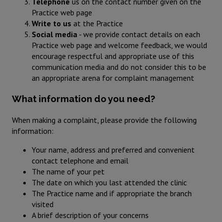
Telephone
us on the contact number given on the
Practice web page
Write to us
at the Practice
Social media
- we provide contact details on each
Practice web page and welcome feedback, we would
encourage respectful and appropriate use of this
communication media and do not consider this to be
an appropriate arena for complaint management
What information do you need?
When making a complaint, please provide the following
information:
Your name, address and preferred and convenient
contact telephone and email
The name of your pet
The date on which you last attended the clinic
The Practice name and if appropriate the branch
visited
A brief description of your concerns