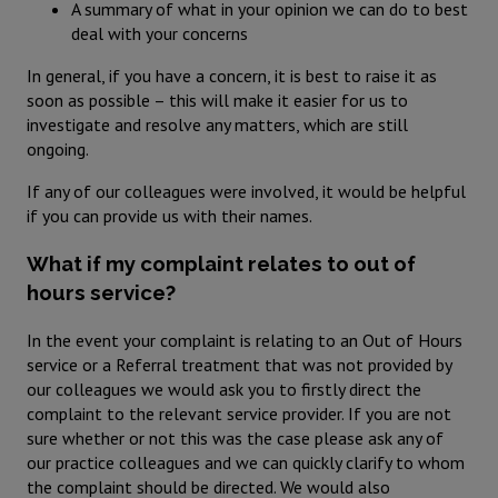
A summary of what in your opinion we can do to best
deal with your concerns
In general, if you have a concern, it is best to raise it as
soon as possible – this will make it easier for us to
investigate and resolve any matters, which are still
ongoing.
If any of our colleagues were involved, it would be helpful
if you can provide us with their names.
What if my complaint relates to out of
hours service?
In the event your complaint is relating to an Out of Hours
service or a Referral treatment that was not provided by
our colleagues we would ask you to firstly direct the
complaint to the relevant service provider. If you are not
sure whether or not this was the case please ask any of
our practice colleagues and we can quickly clarify to whom
the complaint should be directed. We would also