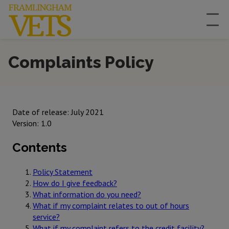
Complaints Policy
Date of release: July 2021
Version: 1.0
Contents
Policy Statement
How do I give feedback?
What information do you need?
What if my complaint relates to out of hours
service?
What if my complaint refers to the credit facility?