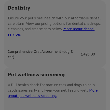
Dentistry
Ensure your pet's oral health with our affordable dental
care plans. View our pricing options for dental check-ups,
cleanings, and treatments below.
More about dental
services.
Comprehensive Oral Assessment (dog &
£495.00
cat)
Pet wellness screening
A full health check for mature cats and dogs to help
catch issues early and keep your pet feeling well.
More
about pet wellness screening.