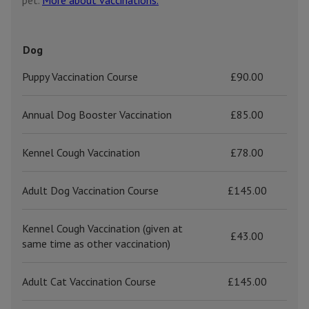
pet.
More about vaccinations.
Dog
Puppy Vaccination Course
£90.00
Annual Dog Booster Vaccination
£85.00
Kennel Cough Vaccination
£78.00
Adult Dog Vaccination Course
£145.00
Kennel Cough Vaccination (given at
£43.00
same time as other vaccination)
Adult Cat Vaccination Course
£145.00