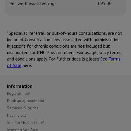
Pet wellness screening
£95.00
*Specialist, referral, or out-of-hours consultations, are not
included. Consultation fees associated with administering
injections for chronic conditions are not included but
discounted for PHC Plus members. Fair usage policy terms
and conditions apply. For further details please
See Terms
of Sale
here.
Information
Register now
Book an appointment
Services & prices
Pay my bill
Join Pet Health Club®
Inspiring Vet Care