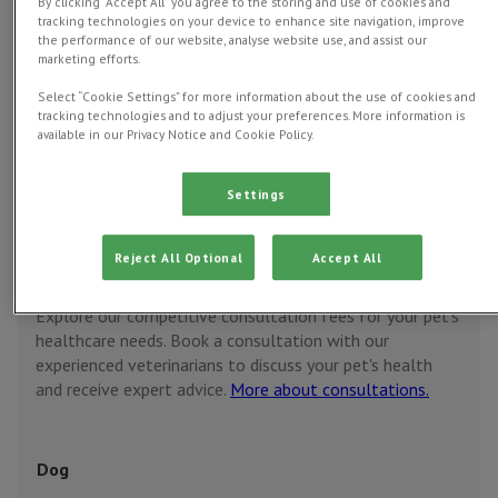
By clicking “Accept All” you agree to the storing and use of cookies and
tracking technologies on your device to enhance site navigation, improve
the performance of our website, analyse website use, and assist our
Vet consultations
Pet vaccinations
Spay
marketing efforts.
Cast
Select “Cookie Settings” for more information about the use of cookies and
tracking technologies and to adjust your preferences. More information is
available in our Privacy Notice and Cookie Policy.
Discounted prices with
Pet Health Club
Settings
Vet consultations
Reject All Optional
Accept All
Book now
Explore our competitive consultation fees for your pet's
healthcare needs. Book a consultation with our
experienced veterinarians to discuss your pet's health
and receive expert advice.
More about consultations.
Dog