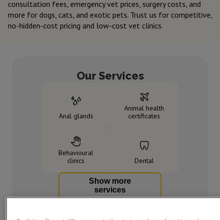
consultation fees, emergency vet prices, surgery costs, and
more for dogs, cats, and exotic pets. Trust us for competitive,
no-hidden-cost pricing and low-cost vet clinics.
Our Services
Animal health
Anal glands
certificates
Behavioural
clinics
Dental
Show more
services