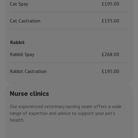
Cat Spay
£195.00
Cat Castration
£135.00
Rabbit
Rabbit Spay
£268.00
Rabbit Castration
£195.00
Nurse clinics
Our experienced veterinary nursing team offers a wide
range of expertise and advice to support your pet's
health.