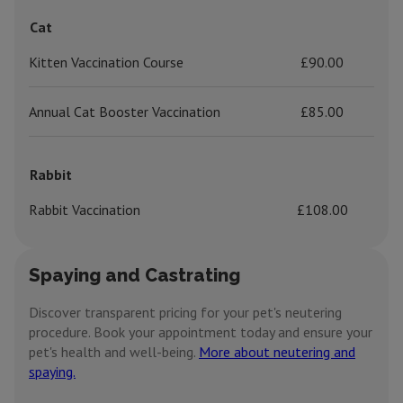
Cat
Kitten Vaccination Course
£90.00
Annual Cat Booster Vaccination
£85.00
Rabbit
Rabbit Vaccination
£108.00
Spaying and Castrating
Discover transparent pricing for your pet's neutering
procedure. Book your appointment today and ensure your
pet's health and well-being.
More about neutering and
spaying.