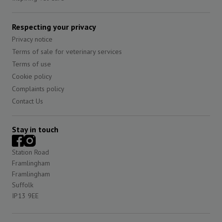
Respecting your privacy
Privacy notice
Terms of sale for veterinary services
Terms of use
Cookie policy
Complaints policy
Contact Us
Stay in touch
Station Road
Framlingham
Framlingham
Suffolk
IP13 9EE