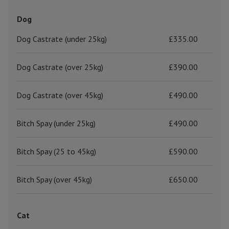
Dog
Dog Castrate (under 25kg)
£335.00
Dog Castrate (over 25kg)
£390.00
Dog Castrate (over 45kg)
£490.00
Bitch Spay (under 25kg)
£490.00
Bitch Spay (25 to 45kg)
£590.00
Bitch Spay (over 45kg)
£650.00
Cat