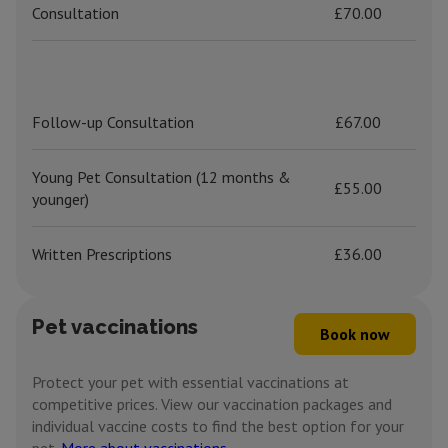
Consultation
£70.00
Follow-up Consultation
£67.00
Young Pet Consultation (12 months &
£55.00
younger)
Written Prescriptions
£36.00
Pet vaccinations
Book now
Protect your pet with essential vaccinations at
competitive prices. View our vaccination packages and
individual vaccine costs to find the best option for your