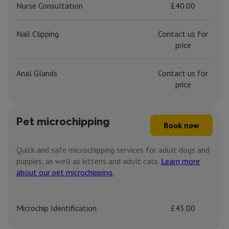
Nurse Consultation
£40.00
Nail Clipping
Contact us for
price
Anal Glands
Contact us for
price
Pet microchipping
Book now
Quick and safe microchipping services for adult dogs and
puppies, as well as kittens and adult cats.
Learn more
about our pet microchipping.
Microchip Identification
£45.00