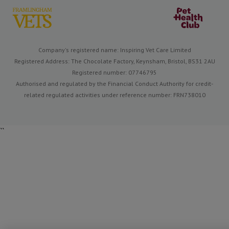
Company's registered name: Inspiring Vet Care Limited
Registered Address: The Chocolate Factory, Keynsham, Bristol, BS31 2AU
Registered number: 07746795
Authorised and regulated by the Financial Conduct Authority for credit-
related regulated activities under reference number: FRN738010
``