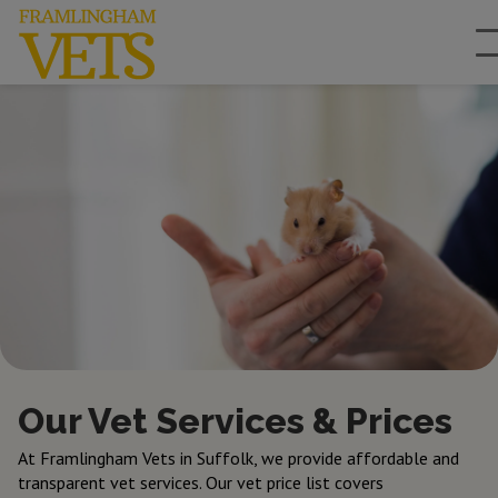
Our Vet Services & Prices
At Framlingham Vets in Suffolk, we provide affordable and
transparent vet services. Our vet price list covers