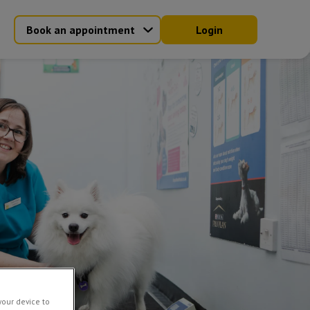
Book an appointment
Login
your device to