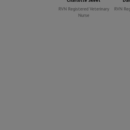
Charlotte Skeet
Dan
RVN Registered Veterinary
RVN Reg
Nurse