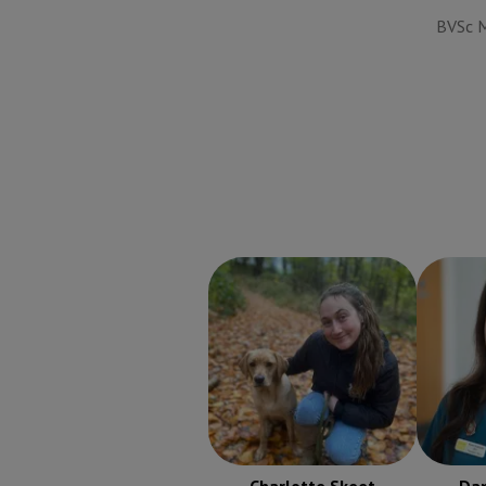
BVSc M
Charlotte Skeet
RVN
Danni
Registered Veterinary
Regist
Nurse