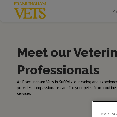
Pr
Meet our Veteri
Professionals
At Framlingham Vets in Suffolk, our caring and experienc
provides compassionate care for your pets, from routine
services.
By clicking 