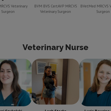
RCVS Veterinary
BVM BVS CertAVP MRCVS
BVetMed MRCVS Ve
Surgeon
Veterinary Surgeon
Surgeon
Veterinary Nurse
 Szukalski
RVN
Leah Stocks
RVN
Lucie Bowring
ered Veterinary
Registered Veterinary
RVN Regist
Nurse
Nurse
Veterinary N