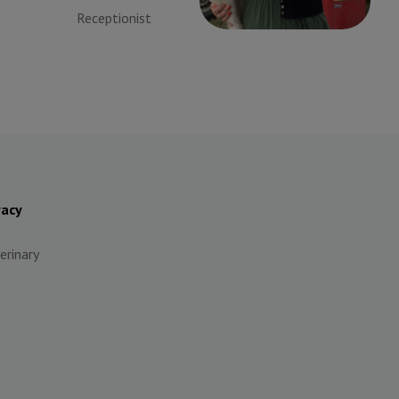
Receptionist
Receptionist
vacy
erinary