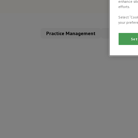
enhance site
efforts.
Select “Cook
your prefere
Practice Management
Clinical Dire
Set