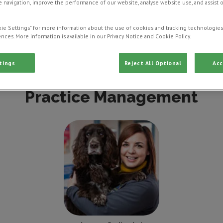
 navigation, improve the performance of our website, analyse website use, and assist 
ie Settings” for more information about the use of cookies and tracking technologies
nces. More information is available in our Privacy Notice and Cookie Policy.
ctor
Veterinarian
Veterinary Nurse
Vet
tings
Reject All Optional
Acc
Practice Management
Lynsey Sadiwskyj
Practice Manager