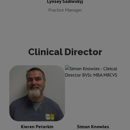
Lynsey Sadiwskyj
Practice Manager
Clinical Director
Simon Knowles
Clinical
Kieren Peterkin
Clinical
Director BVSc MBA
Director BVSc MRCVS
MRCVS
Kieren Peterkin
Simon Knowles