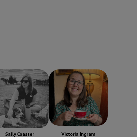
Sally Coaster
Victoria Ingram
Receptionist
Receptionist
Sally Coaster
Victoria Ingram