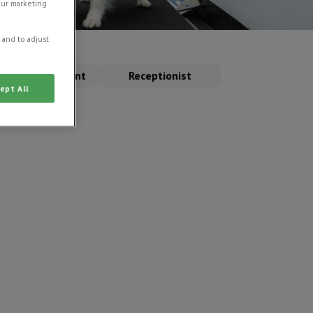
our marketing
 and to adjust
erinary Assistant
Receptionist
ept All