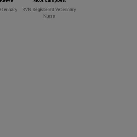
-Reeve
Nicol Campbell
terinary
RVN Registered Veterinary
Nurse