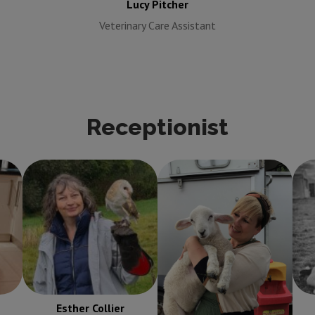
Lucy Pitcher
Veterinary Care Assistant
Receptionist
Esther Collier
Ondre Colkett
Receptionist
Receptionist
Esther Collier
Ondre Colkett