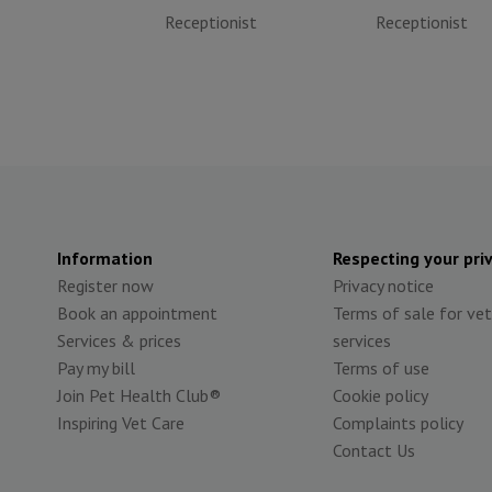
Receptionist
Receptionist
Information
Respecting your pri
Register now
Privacy notice
Book an appointment
Terms of sale for vet
Services & prices
services
Pay my bill
Terms of use
Join Pet Health Club®
Cookie policy
Inspiring Vet Care
Complaints policy
Contact Us