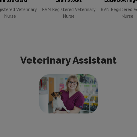
ni Szukalski
Leah Stocks
Lucie Bowring
istered Veterinary
RVN Registered Veterinary
RVN Registered Ve
Nurse
Nurse
Nurse
Veterinary Assistant
Lucy Pitcher
Veterinary
Care Assistant