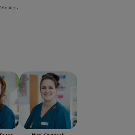
terinary
-Reeve
Nicol Campbell
RVN
ered
Registered Veterinary
urse
Nurse