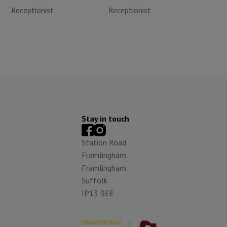
Receptionist
Receptionist
Stay in touch
Station Road
Framlingham
Framlingham
Suffolk
IP13 9EE