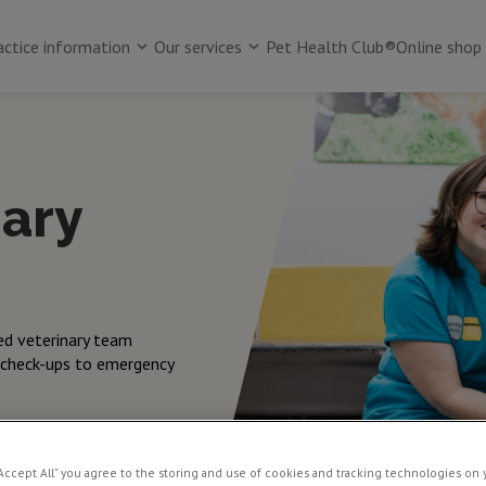
actice information
Our services
Pet Health Club®
Online shop
nary
ed veterinary team
 check-ups to emergency
“Accept All” you agree to the storing and use of cookies and tracking technologies on 