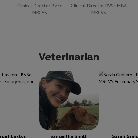
Clinical Director BVSc
Clinical Director BVSc MBA
MRCVS
MRCVS
Veterinarian
t Laxton
BVSc
Samantha Smith
BVM
Sarah Graham
B
S Veterinary
BVS CertAVP MRCVS
MRCVS Veter
Surgeon
Veterinary Surgeon
Surgeon
rgot Laxton
Samantha Smith
Sarah Gra