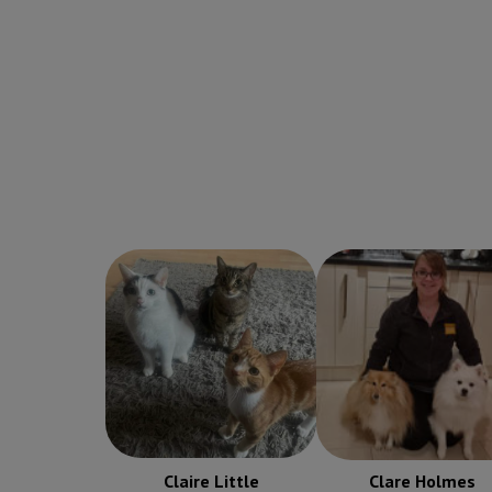
Clare Holmes
Claire Little
Receptionist
Receptionist
Claire Little
Clare Holmes