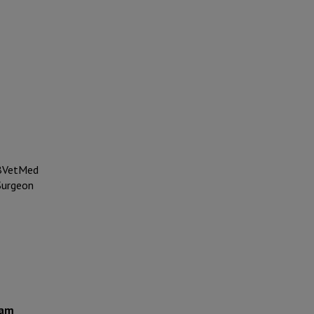
VetMed
inary
ham